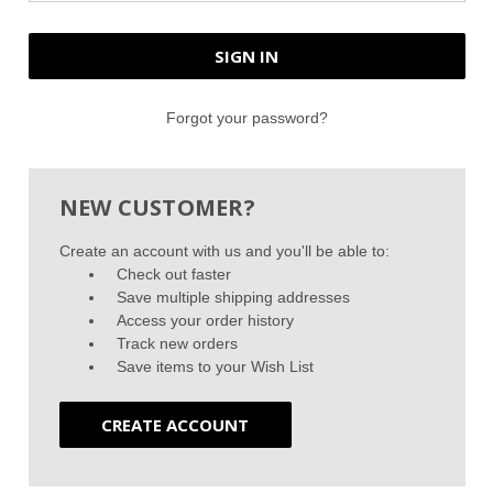
Forgot your password?
NEW CUSTOMER?
Create an account with us and you'll be able to:
Check out faster
Save multiple shipping addresses
Access your order history
Track new orders
Save items to your Wish List
CREATE ACCOUNT