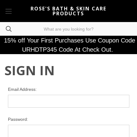
ROSE'S BATH & SKIN CARE
PRODUCTS
15% off Your First Purchases Use Coupon Code
URHDTP345 Code At Check Out.
SIGN IN
Email Address:
Password: