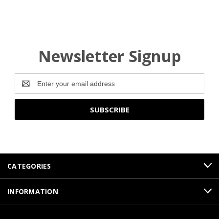
Newsletter Signup
Email
Address
CATEGORIES
INFORMATION