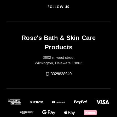
FOLLOW US
Rose's Bath & Skin Care
Products
3602 n. west street
Wilmington, Delaware 19802
3029838940