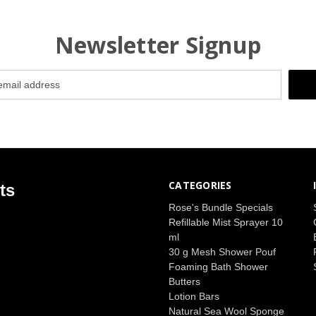
Newsletter Signup
CATEGORIES
ts
Rose's Bundle Specials
Refillable Mist Sprayer 10
ml
30 g Mesh Shower Pouf
Foaming Bath Shower
Butters
Lotion Bars
Natural Sea Wool Sponge