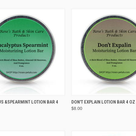
QUICK VIEW
QUICK VIEW
ADD T
S &SPEARMINT LOTION BAR 4
DON'T EXPLAIN LOTION BAR 4 OZ
$8.00
e
Compare