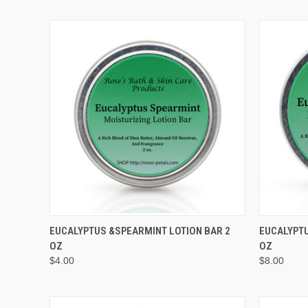
QUICK VIEW
EUCALYPTUS &SPEARMINT LOTION BAR 2
EUCALYPTU
OZ
OZ
Compare
Compar
$4.00
$8.00