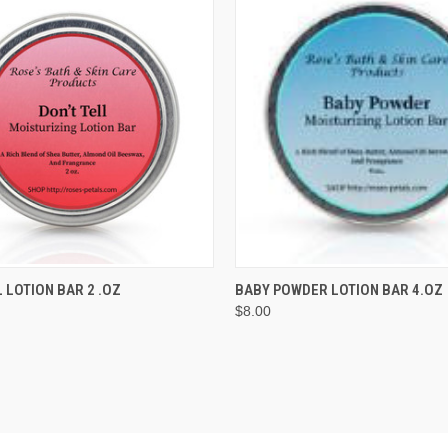
 VIEW
ADD TO CART
QUICK VIEW
ADD T
L LOTION BAR 2 .OZ
BABY POWDER LOTION BAR 4.OZ
$8.00
e
Compare