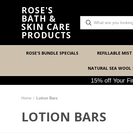
ROSE'S
BATH &
SKIN CARE
PRODUCTS
ROSE'S BUNDLE SPECIALS
REFILLABLE MIST
NATURAL SEA WOOL
15% off Your F
Home
Lotion Bars
LOTION BARS