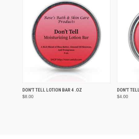
QUICK VIEW
ADD TO CART
QUICK
DON'T TELL LOTION BAR 4 .OZ
DON'T TEL
$8.00
$4.00
Compare
Compar