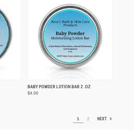
O CART
QUICK VIEW
BABY POWDER LOTION BAR 2 .OZ
$4.00
Compare
NEXT
1
2