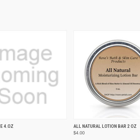
 VIEW
ADD TO CART
QUICK VIEW
ADD T
VE 4.OZ
ALL NATURAL LOTION BAR 2 OZ
$4.00
e
Compare