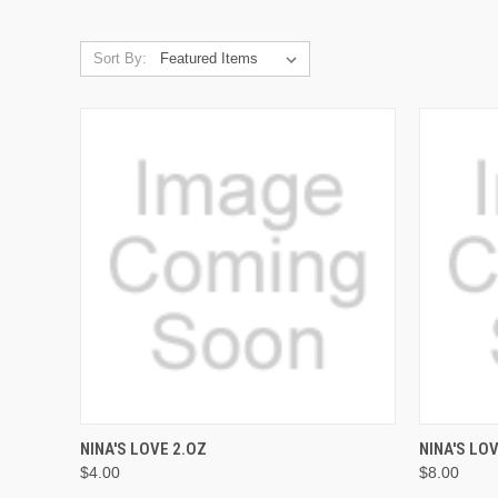
Sort By:
QUICK VIEW
ADD TO CART
QUICK
NINA'S LOVE 2.OZ
NINA'S LO
$4.00
$8.00
Compare
Compar