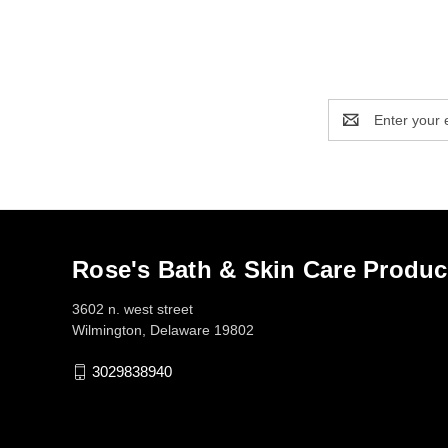
Email
Address
Rose's Bath & Skin Care Produc
3602 n. west street
Wilmington, Delaware 19802
3029838940