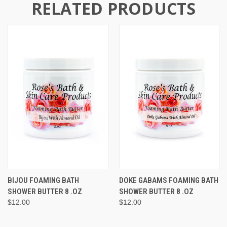
RELATED PRODUCTS
BIJOU FOAMING BATH
DOKE GABAMS FOAMING BATH
SHOWER BUTTER 8 .OZ
SHOWER BUTTER 8 .OZ
$12.00
$12.00