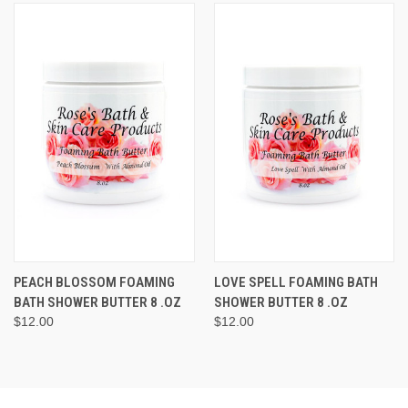
PEACH BLOSSOM FOAMING
LOVE SPELL FOAMING BATH
BATH SHOWER BUTTER 8 .OZ
SHOWER BUTTER 8 .OZ
$12.00
$12.00