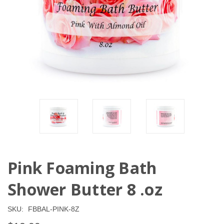
Pink Foaming Bath
Shower Butter 8 .oz
SKU:
FBBAL-PINK-8Z