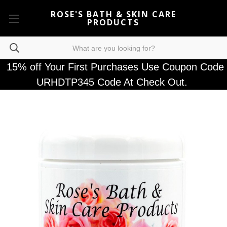
ROSE'S BATH & SKIN CARE
PRODUCTS
15% off Your First Purchases Use Coupon Code
URHDTP345 Code At Check Out.