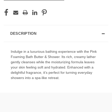
DESCRIPTION
Indulge in a luxurious bathing experience with the Pink
Foaming Bath Butter & Shower. Its rich, creamy lather
gently cleanses while the moisturizing formula leaves
your skin feeling soft and hydrated. Enhanced with a
delightful fragrance, it’s perfect for turning everyday
showers into a spa-like retreat.