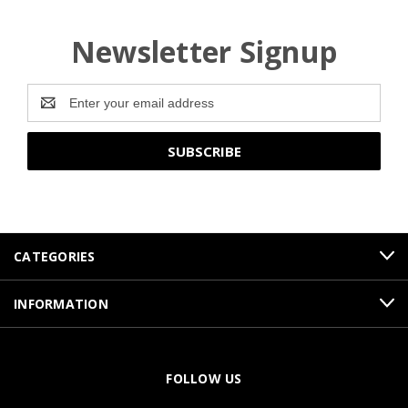
Newsletter Signup
Email
Address
CATEGORIES
INFORMATION
FOLLOW US