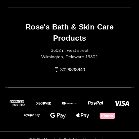
Rose's Bath & Skin Care
Products
3602 n. west street
Wilmington, Delaware 19802
3029838940