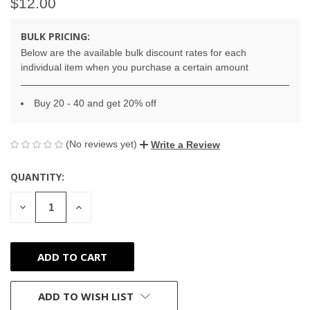
$12.00
BULK PRICING:
Below are the available bulk discount rates for each
individual item when you purchase a certain amount
Buy 20 - 40 and get 20% off
(No reviews yet)
Write a Review
QUANTITY:
CURRENT
STOCK:
DECREASE
INCREASE
QUANTITY
QUANTITY
OF
OF
UNDEFINED
UNDEFINED
ADD TO WISH LIST